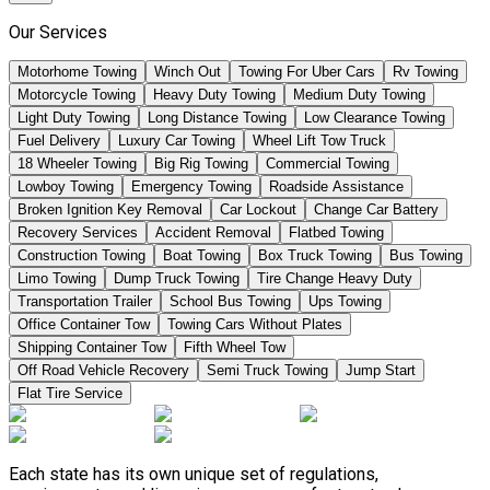
Our Services
Motorhome Towing
Winch Out
Towing For Uber Cars
Rv Towing
Motorcycle Towing
Heavy Duty Towing
Medium Duty Towing
Light Duty Towing
Long Distance Towing
Low Clearance Towing
Fuel Delivery
Luxury Car Towing
Wheel Lift Tow Truck
18 Wheeler Towing
Big Rig Towing
Commercial Towing
Lowboy Towing
Emergency Towing
Roadside Assistance
Broken Ignition Key Removal
Car Lockout
Change Car Battery
Recovery Services
Accident Removal
Flatbed Towing
Construction Towing
Boat Towing
Box Truck Towing
Bus Towing
Limo Towing
Dump Truck Towing
Tire Change Heavy Duty
Transportation Trailer
School Bus Towing
Ups Towing
Office Container Tow
Towing Cars Without Plates
Shipping Container Tow
Fifth Wheel Tow
Off Road Vehicle Recovery
Semi Truck Towing
Jump Start
Flat Tire Service
Each state has its own unique set of regulations,