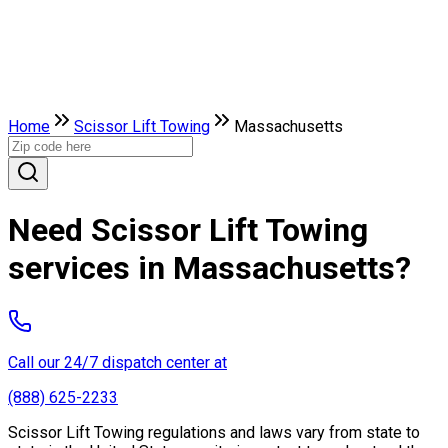
Home
Scissor Lift Towing
Massachusetts
Need Scissor Lift Towing
services in Massachusetts?
Call our 24/7 dispatch center at
(888) 625-2233
Scissor Lift Towing regulations and laws vary from state to