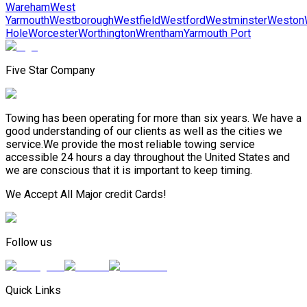
Wareham
West
Yarmouth
Westborough
Westfield
Westford
Westminster
Weston
Hole
Worcester
Worthington
Wrentham
Yarmouth Port
Five Star Company
Towing has been operating for more than six years. We have a
good understanding of our clients as well as the cities we
service.We provide the most reliable towing service
accessible 24 hours a day throughout the United States and
we are conscious that it is important to keep timing.
We Accept All Major credit Cards!
Follow us
Quick Links