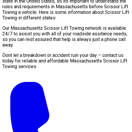
state in the United States, so its important to understand the
rules and requirements in Massachusetts before Scissor Lift
Towing a vehicle. Here is some information about Scissor Lift
Towing in different states:
Our Massachusetts Scissor Lift Towing network is available
24/7 to assist you with all of your roadside assitance needs,
so you can rest assured that help is always just a phone call
away.
Dont let a breakdown or accident ruin your day – contact us
today for reliable and affordable Massachusetts Scissor Lift
Towing services.