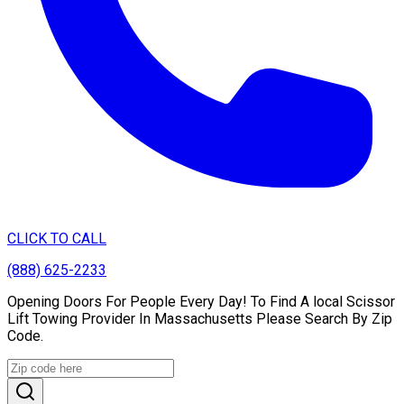
CLICK TO CALL
(888) 625-2233
Opening Doors For People Every Day! To Find A local Scissor
Lift Towing Provider In Massachusetts Please Search By Zip
Code.