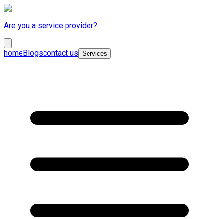
Are you a service provider?
home
Blogs
contact us
Services