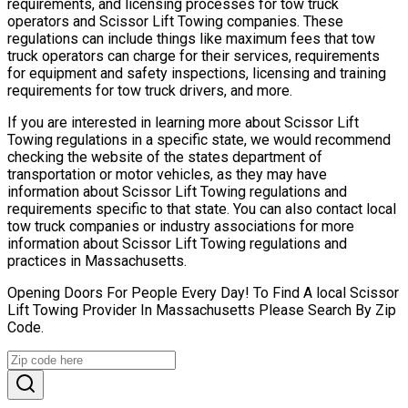
requirements, and licensing processes for tow truck
operators and Scissor Lift Towing companies. These
regulations can include things like maximum fees that tow
truck operators can charge for their services, requirements
for equipment and safety inspections, licensing and training
requirements for tow truck drivers, and more.
If you are interested in learning more about Scissor Lift
Towing regulations in a specific state, we would recommend
checking the website of the states department of
transportation or motor vehicles, as they may have
information about Scissor Lift Towing regulations and
requirements specific to that state. You can also contact local
tow truck companies or industry associations for more
information about Scissor Lift Towing regulations and
practices in Massachusetts.
Opening Doors For People Every Day! To Find A local Scissor
Lift Towing Provider In Massachusetts Please Search By Zip
Code.