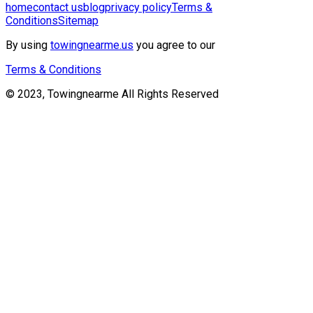
home
contact us
blog
privacy policy
Terms &
Conditions
Sitemap
By using
towingnearme.us
you agree to our
Terms & Conditions
© 2023, Towingnearme All Rights Reserved