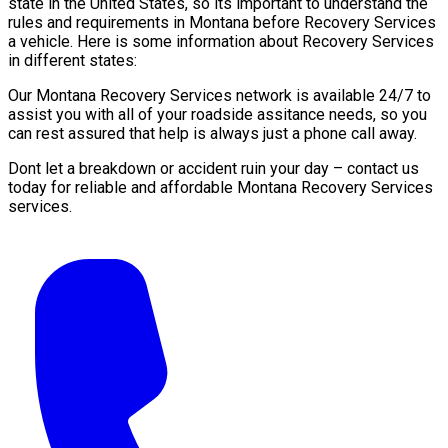
state in the United States, so its important to understand the
rules and requirements in Montana before Recovery Services
a vehicle. Here is some information about Recovery Services
in different states:
Our Montana Recovery Services network is available 24/7 to
assist you with all of your roadside assitance needs, so you
can rest assured that help is always just a phone call away.
Dont let a breakdown or accident ruin your day – contact us
today for reliable and affordable Montana Recovery Services
services.