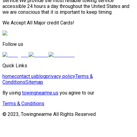
service.We provide the most reliable towing service
accessible 24 hours a day throughout the United States and
we are conscious that it is important to keep timing.
We Accept All Major credit Cards!
Follow us
Quick Links
home
contact us
blog
privacy policy
Terms &
Conditions
Sitemap
By using
towingnearme.us
you agree to our
Terms & Conditions
© 2023, Towingnearme All Rights Reserved