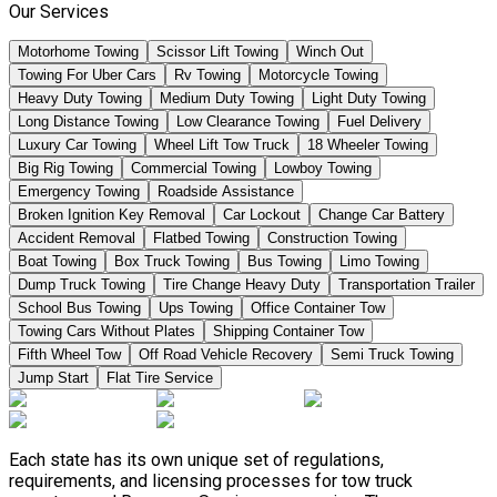
Our Services
Motorhome Towing
Scissor Lift Towing
Winch Out
Towing For Uber Cars
Rv Towing
Motorcycle Towing
Heavy Duty Towing
Medium Duty Towing
Light Duty Towing
Long Distance Towing
Low Clearance Towing
Fuel Delivery
Luxury Car Towing
Wheel Lift Tow Truck
18 Wheeler Towing
Big Rig Towing
Commercial Towing
Lowboy Towing
Emergency Towing
Roadside Assistance
Broken Ignition Key Removal
Car Lockout
Change Car Battery
Accident Removal
Flatbed Towing
Construction Towing
Boat Towing
Box Truck Towing
Bus Towing
Limo Towing
Dump Truck Towing
Tire Change Heavy Duty
Transportation Trailer
School Bus Towing
Ups Towing
Office Container Tow
Towing Cars Without Plates
Shipping Container Tow
Fifth Wheel Tow
Off Road Vehicle Recovery
Semi Truck Towing
Jump Start
Flat Tire Service
Each state has its own unique set of regulations,
requirements, and licensing processes for tow truck