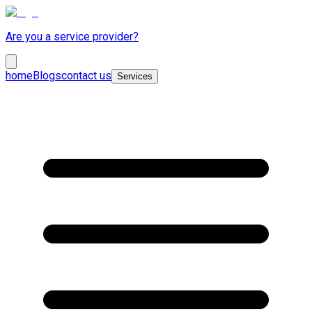
Are you a service provider?
home
Blogs
contact us
Services