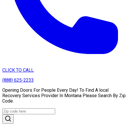
CLICK TO CALL
(888) 625-2233
Opening Doors For People Every Day! To Find A local
Recovery Services Provider In Montana Please Search By Zip
Code.