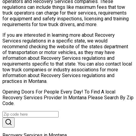
operators and Recovery Services companies. These
regulations can include things like maximum fees that tow
truck operators can charge for their services, requirements
for equipment and safety inspections, licensing and training
requirements for tow truck drivers, and more.
If you are interested in learning more about Recovery
Services regulations in a specific state, we would
recommend checking the website of the states department
of transportation or motor vehicles, as they may have
information about Recovery Services regulations and
requirements specific to that state. You can also contact local
tow truck companies or industry associations for more
information about Recovery Services regulations and
practices in Montana.
Opening Doors For People Every Day! To Find A local
Recovery Services Provider In Montana Please Search By Zip
Code.
Recovery Services in Montana