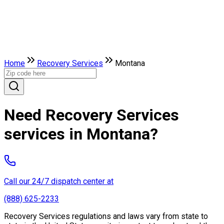
Home
Recovery Services
Montana
Need Recovery Services
services in Montana?
Call our 24/7 dispatch center at
(888) 625-2233
Recovery Services regulations and laws vary from state to