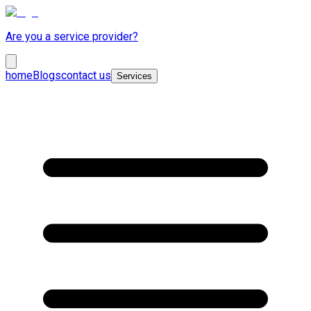
Are you a service provider?
home
Blogs
contact us
Services