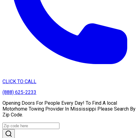
CLICK TO CALL
(888) 625-2233
Opening Doors For People Every Day! To Find A local
Motorhome Towing Provider In Mississippi Please Search By
Zip Code.