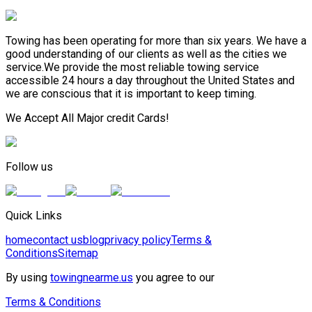
Towing has been operating for more than six years. We have a
good understanding of our clients as well as the cities we
service.We provide the most reliable towing service
accessible 24 hours a day throughout the United States and
we are conscious that it is important to keep timing.
We Accept All Major credit Cards!
Follow us
Quick Links
home
contact us
blog
privacy policy
Terms &
Conditions
Sitemap
By using
towingnearme.us
you agree to our
Terms & Conditions