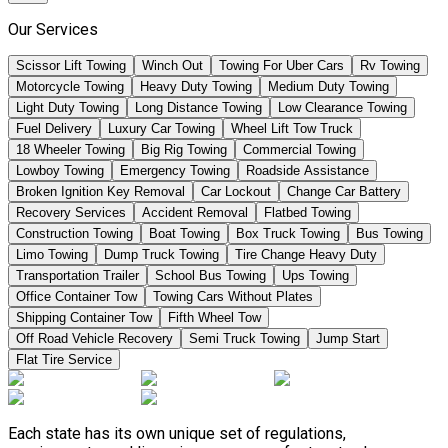
Our Services
Scissor Lift Towing
Winch Out
Towing For Uber Cars
Rv Towing
Motorcycle Towing
Heavy Duty Towing
Medium Duty Towing
Light Duty Towing
Long Distance Towing
Low Clearance Towing
Fuel Delivery
Luxury Car Towing
Wheel Lift Tow Truck
18 Wheeler Towing
Big Rig Towing
Commercial Towing
Lowboy Towing
Emergency Towing
Roadside Assistance
Broken Ignition Key Removal
Car Lockout
Change Car Battery
Recovery Services
Accident Removal
Flatbed Towing
Construction Towing
Boat Towing
Box Truck Towing
Bus Towing
Limo Towing
Dump Truck Towing
Tire Change Heavy Duty
Transportation Trailer
School Bus Towing
Ups Towing
Office Container Tow
Towing Cars Without Plates
Shipping Container Tow
Fifth Wheel Tow
Off Road Vehicle Recovery
Semi Truck Towing
Jump Start
Flat Tire Service
Each state has its own unique set of regulations,