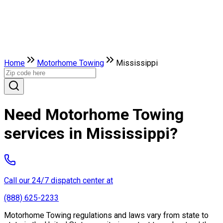
Home
Motorhome Towing
Mississippi
Need Motorhome Towing
services in Mississippi?
Call our 24/7 dispatch center at
(888) 625-2233
Motorhome Towing regulations and laws vary from state to