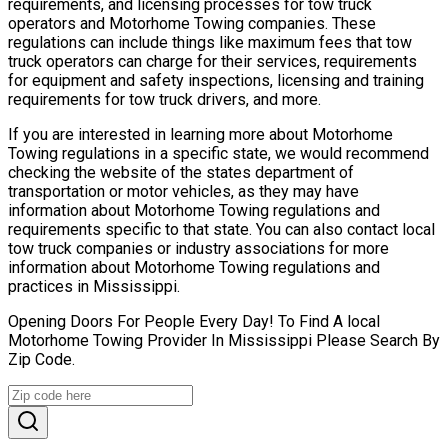
requirements, and licensing processes for tow truck
operators and Motorhome Towing companies. These
regulations can include things like maximum fees that tow
truck operators can charge for their services, requirements
for equipment and safety inspections, licensing and training
requirements for tow truck drivers, and more.
If you are interested in learning more about Motorhome
Towing regulations in a specific state, we would recommend
checking the website of the states department of
transportation or motor vehicles, as they may have
information about Motorhome Towing regulations and
requirements specific to that state. You can also contact local
tow truck companies or industry associations for more
information about Motorhome Towing regulations and
practices in Mississippi.
Opening Doors For People Every Day! To Find A local
Motorhome Towing Provider In Mississippi Please Search By
Zip Code.