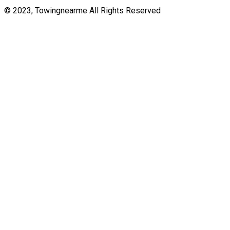
© 2023, Towingnearme All Rights Reserved