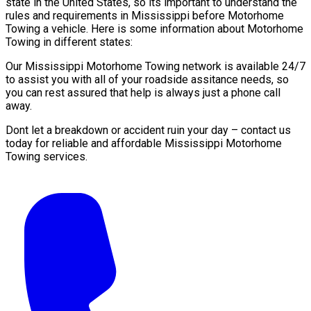
state in the United States, so its important to understand the
rules and requirements in Mississippi before Motorhome
Towing a vehicle. Here is some information about Motorhome
Towing in different states:
Our Mississippi Motorhome Towing network is available 24/7
to assist you with all of your roadside assitance needs, so
you can rest assured that help is always just a phone call
away.
Dont let a breakdown or accident ruin your day – contact us
today for reliable and affordable Mississippi Motorhome
Towing services.