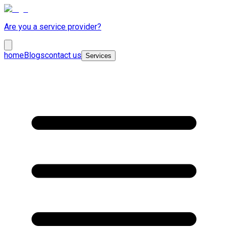
Are you a service provider?
home
Blogs
contact us
Services