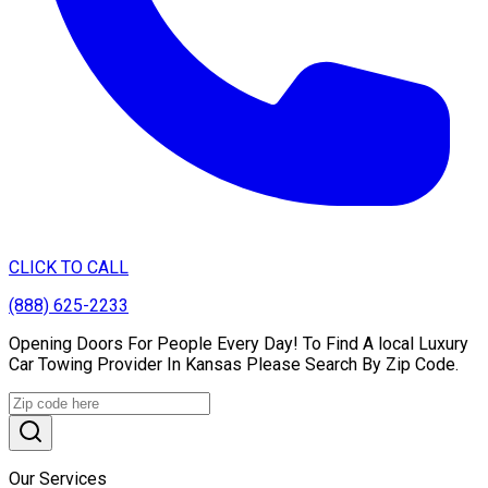
CLICK TO CALL
(888) 625-2233
Opening Doors For People Every Day! To Find A local Luxury
Car Towing Provider In Kansas Please Search By Zip Code.
Our Services