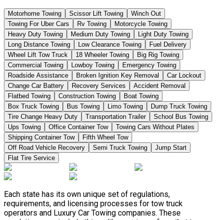
Motorhome Towing
Scissor Lift Towing
Winch Out
Towing For Uber Cars
Rv Towing
Motorcycle Towing
Heavy Duty Towing
Medium Duty Towing
Light Duty Towing
Long Distance Towing
Low Clearance Towing
Fuel Delivery
Wheel Lift Tow Truck
18 Wheeler Towing
Big Rig Towing
Commercial Towing
Lowboy Towing
Emergency Towing
Roadside Assistance
Broken Ignition Key Removal
Car Lockout
Change Car Battery
Recovery Services
Accident Removal
Flatbed Towing
Construction Towing
Boat Towing
Box Truck Towing
Bus Towing
Limo Towing
Dump Truck Towing
Tire Change Heavy Duty
Transportation Trailer
School Bus Towing
Ups Towing
Office Container Tow
Towing Cars Without Plates
Shipping Container Tow
Fifth Wheel Tow
Off Road Vehicle Recovery
Semi Truck Towing
Jump Start
Flat Tire Service
Each state has its own unique set of regulations,
requirements, and licensing processes for tow truck
operators and Luxury Car Towing companies. These