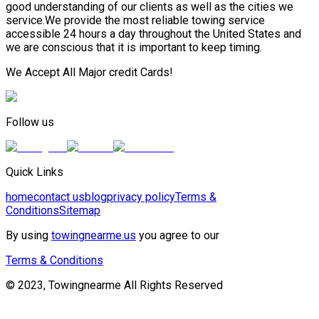
good understanding of our clients as well as the cities we
service.We provide the most reliable towing service
accessible 24 hours a day throughout the United States and
we are conscious that it is important to keep timing.
We Accept All Major credit Cards!
Follow us
Quick Links
home
contact us
blog
privacy policy
Terms &
Conditions
Sitemap
By using
towingnearme.us
you agree to our
Terms & Conditions
© 2023, Towingnearme All Rights Reserved