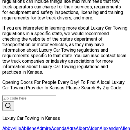
regulations can include things like maximum fees that tow
truck operators can charge for their services, requirements
for equipment and safety inspections, licensing and training
requirements for tow truck drivers, and more.
If you are interested in learning more about Luxury Car Towing
regulations in a specific state, we would recommend
checking the website of the states department of
transportation or motor vehicles, as they may have
information about Luxury Car Towing regulations and
requirements specific to that state. You can also contact local
tow truck companies or industry associations for more
information about Luxury Car Towing regulations and
practices in Kansas.
Opening Doors For People Every Day! To Find A local Luxury
Car Towing Provider In Kansas Please Search By Zip Code.
Luxury Car Towing in Kansas
Abbyville
Abilene
Admire
Agenda
Agra
Albert
Alden
Alexander
Allen