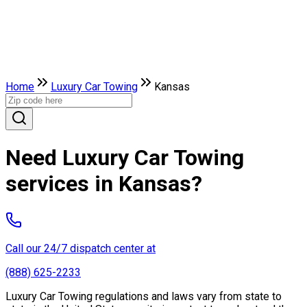
Home
Luxury Car Towing
Kansas
Need Luxury Car Towing
services in Kansas?
Call our 24/7 dispatch center at
(888) 625-2233
Luxury Car Towing regulations and laws vary from state to