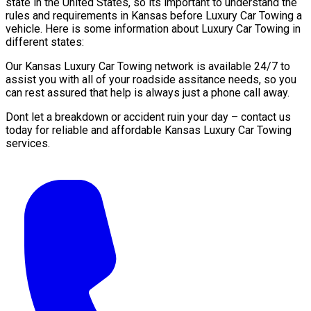
state in the United States, so its important to understand the
rules and requirements in Kansas before Luxury Car Towing a
vehicle. Here is some information about Luxury Car Towing in
different states:
Our Kansas Luxury Car Towing network is available 24/7 to
assist you with all of your roadside assitance needs, so you
can rest assured that help is always just a phone call away.
Dont let a breakdown or accident ruin your day – contact us
today for reliable and affordable Kansas Luxury Car Towing
services.