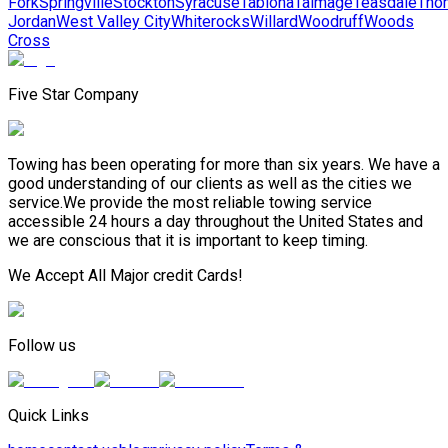
Fork
Springville
Stockton
Syracuse
Tabiona
Talmage
Teasdale
Tho
Jordan
West Valley City
Whiterocks
Willard
Woodruff
Woods
Cross
Five Star Company
Towing has been operating for more than six years. We have a
good understanding of our clients as well as the cities we
service.We provide the most reliable towing service
accessible 24 hours a day throughout the United States and
we are conscious that it is important to keep timing.
We Accept All Major credit Cards!
Follow us
Quick Links