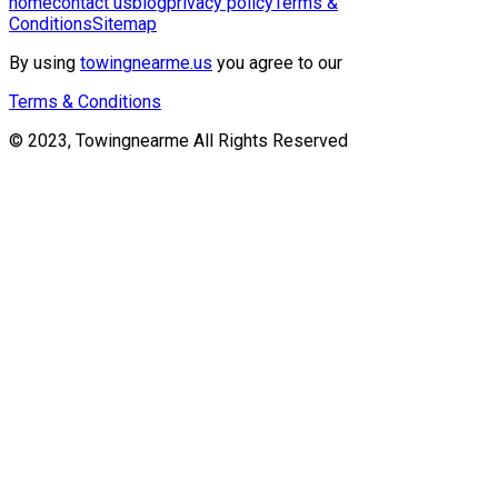
home
contact us
blog
privacy policy
Terms &
Conditions
Sitemap
By using
towingnearme.us
you agree to our
Terms & Conditions
© 2023, Towingnearme All Rights Reserved