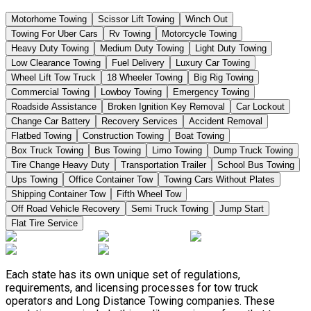
Motorhome Towing
Scissor Lift Towing
Winch Out
Towing For Uber Cars
Rv Towing
Motorcycle Towing
Heavy Duty Towing
Medium Duty Towing
Light Duty Towing
Low Clearance Towing
Fuel Delivery
Luxury Car Towing
Wheel Lift Tow Truck
18 Wheeler Towing
Big Rig Towing
Commercial Towing
Lowboy Towing
Emergency Towing
Roadside Assistance
Broken Ignition Key Removal
Car Lockout
Change Car Battery
Recovery Services
Accident Removal
Flatbed Towing
Construction Towing
Boat Towing
Box Truck Towing
Bus Towing
Limo Towing
Dump Truck Towing
Tire Change Heavy Duty
Transportation Trailer
School Bus Towing
Ups Towing
Office Container Tow
Towing Cars Without Plates
Shipping Container Tow
Fifth Wheel Tow
Off Road Vehicle Recovery
Semi Truck Towing
Jump Start
Flat Tire Service
Each state has its own unique set of regulations,
requirements, and licensing processes for tow truck
operators and Long Distance Towing companies. These