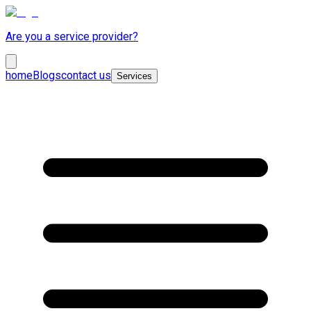
Are you a service provider?
home
Blogs
contact us
Services