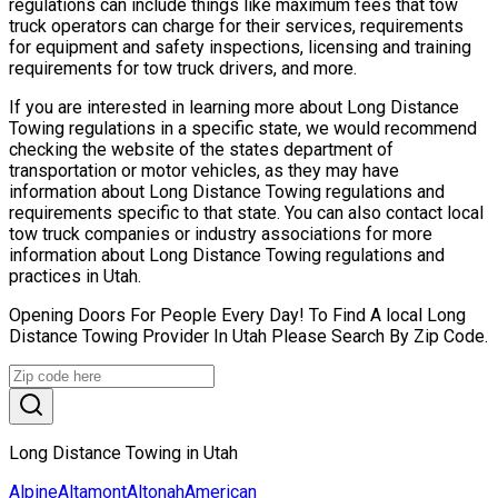
regulations can include things like maximum fees that tow
truck operators can charge for their services, requirements
for equipment and safety inspections, licensing and training
requirements for tow truck drivers, and more.
If you are interested in learning more about Long Distance
Towing regulations in a specific state, we would recommend
checking the website of the states department of
transportation or motor vehicles, as they may have
information about Long Distance Towing regulations and
requirements specific to that state. You can also contact local
tow truck companies or industry associations for more
information about Long Distance Towing regulations and
practices in Utah.
Opening Doors For People Every Day! To Find A local Long
Distance Towing Provider In Utah Please Search By Zip Code.
Long Distance Towing in Utah
Alpine
Altamont
Altonah
American