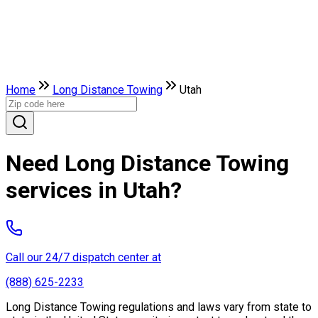
Home
Long Distance Towing
Utah
Need Long Distance Towing
services in Utah?
Call our 24/7 dispatch center at
(888) 625-2233
Long Distance Towing regulations and laws vary from state to