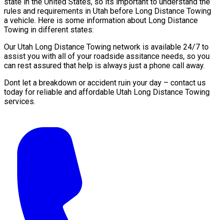
state in the United States, so its important to understand the
rules and requirements in Utah before Long Distance Towing
a vehicle. Here is some information about Long Distance
Towing in different states:
Our Utah Long Distance Towing network is available 24/7 to
assist you with all of your roadside assitance needs, so you
can rest assured that help is always just a phone call away.
Dont let a breakdown or accident ruin your day – contact us
today for reliable and affordable Utah Long Distance Towing
services.