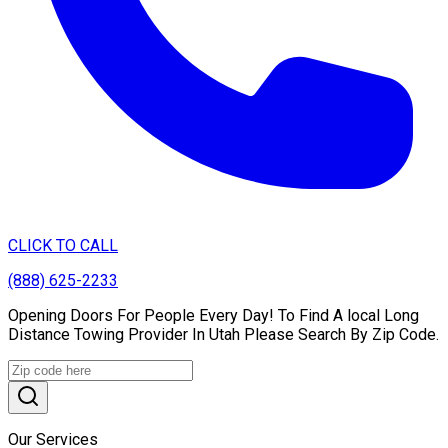
CLICK TO CALL
(888) 625-2233
Opening Doors For People Every Day! To Find A local Long
Distance Towing Provider In Utah Please Search By Zip Code.
Our Services