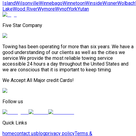
Island
Wilsonville
Winnebago
Winnetoon
Winside
Wisner
Wolbach
Lake
Wood River
Wymore
Wynot
York
Yutan
Five Star Company
Towing has been operating for more than six years. We have a
good understanding of our clients as well as the cities we
service.We provide the most reliable towing service
accessible 24 hours a day throughout the United States and
we are conscious that it is important to keep timing.
We Accept All Major credit Cards!
Follow us
Quick Links
home
contact us
blog
privacy policy
Terms &