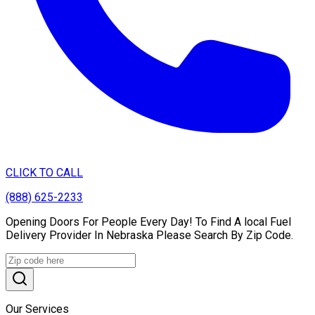
CLICK TO CALL
(888) 625-2233
Opening Doors For People Every Day! To Find A local Fuel
Delivery Provider In Nebraska Please Search By Zip Code.
Our Services