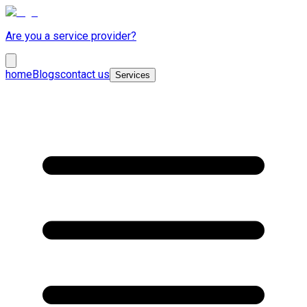
Are you a service provider?
home
Blogs
contact us
Services