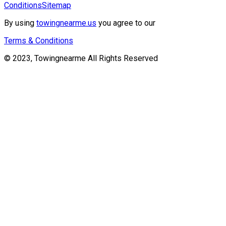
Conditions
Sitemap
By using
towingnearme.us
you agree to our
Terms & Conditions
© 2023, Towingnearme All Rights Reserved