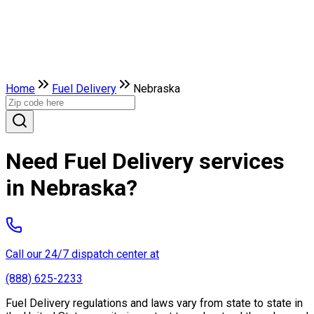
Home
Fuel Delivery
Nebraska
Need Fuel Delivery services
in Nebraska?
Call our 24/7 dispatch center at
(888) 625-2233
Fuel Delivery regulations and laws vary from state to state in