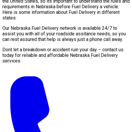
the United States, so its important to understand the rules and
requirements in Nebraska before Fuel Delivery a vehicle.
Here is some information about Fuel Delivery in different
states:
Our Nebraska Fuel Delivery network is available 24/7 to
assist you with all of your roadside assitance needs, so you
can rest assured that help is always just a phone call away.
Dont let a breakdown or accident ruin your day – contact us
today for reliable and affordable Nebraska Fuel Delivery
services.