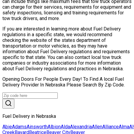
can include things like maximum fees that tow truck operators
can charge for their services, requirements for equipment and
safety inspections, licensing and training requirements for
tow truck drivers, and more.
If you are interested in learning more about Fuel Delivery
regulations in a specific state, we would recommend
checking the website of the states department of
transportation or motor vehicles, as they may have
information about Fuel Delivery regulations and requirements
specific to that state. You can also contact local tow truck
companies or industry associations for more information
about Fuel Delivery regulations and practices in Nebraska.
Opening Doors For People Every Day! To Find A local Fuel
Delivery Provider In Nebraska Please Search By Zip Code.
Fuel Delivery in Nebraska
Abie
Adams
Ainsworth
Albion
Alda
Alexandria
Allen
Alliance
Alma
Al
Creek
Bayard
Beatrice
Beaver City
Beaver