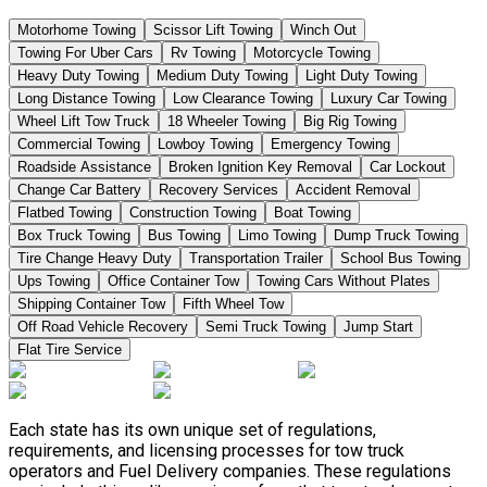
Motorhome Towing
Scissor Lift Towing
Winch Out
Towing For Uber Cars
Rv Towing
Motorcycle Towing
Heavy Duty Towing
Medium Duty Towing
Light Duty Towing
Long Distance Towing
Low Clearance Towing
Luxury Car Towing
Wheel Lift Tow Truck
18 Wheeler Towing
Big Rig Towing
Commercial Towing
Lowboy Towing
Emergency Towing
Roadside Assistance
Broken Ignition Key Removal
Car Lockout
Change Car Battery
Recovery Services
Accident Removal
Flatbed Towing
Construction Towing
Boat Towing
Box Truck Towing
Bus Towing
Limo Towing
Dump Truck Towing
Tire Change Heavy Duty
Transportation Trailer
School Bus Towing
Ups Towing
Office Container Tow
Towing Cars Without Plates
Shipping Container Tow
Fifth Wheel Tow
Off Road Vehicle Recovery
Semi Truck Towing
Jump Start
Flat Tire Service
Each state has its own unique set of regulations,
requirements, and licensing processes for tow truck
operators and Fuel Delivery companies. These regulations