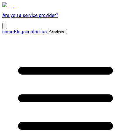
Are you a service provider?
home
Blogs
contact us
Services