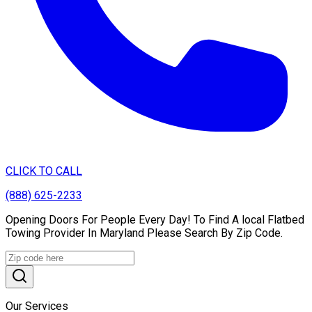
CLICK TO CALL
(888) 625-2233
Opening Doors For People Every Day! To Find A local Flatbed
Towing Provider In Maryland Please Search By Zip Code.
Our Services