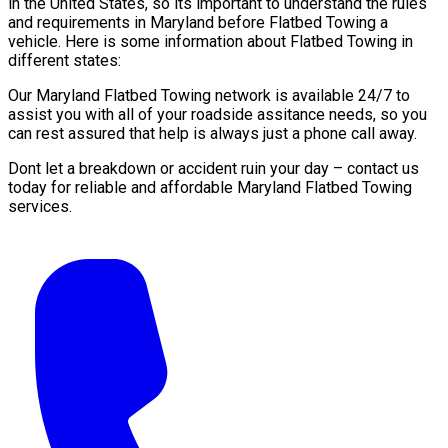
in the United States, so its important to understand the rules
and requirements in Maryland before Flatbed Towing a
vehicle. Here is some information about Flatbed Towing in
different states:
Our Maryland Flatbed Towing network is available 24/7 to
assist you with all of your roadside assitance needs, so you
can rest assured that help is always just a phone call away.
Dont let a breakdown or accident ruin your day – contact us
today for reliable and affordable Maryland Flatbed Towing
services.