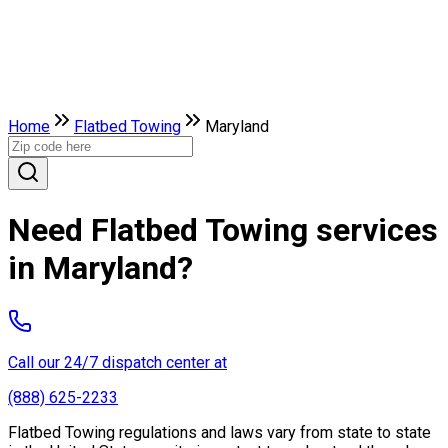
Home
Flatbed Towing
Maryland
Need Flatbed Towing services
in Maryland?
Call our 24/7 dispatch center at
(888) 625-2233
Flatbed Towing regulations and laws vary from state to state