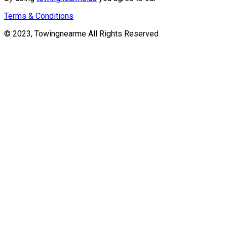
Terms & Conditions
© 2023, Towingnearme All Rights Reserved