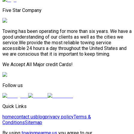
Five Star Company
Towing has been operating for more than six years. We have a
good understanding of our clients as well as the cities we
service.We provide the most reliable towing service
accessible 24 hours a day throughout the United States and
we are conscious that it is important to keep timing.
We Accept All Major credit Cards!
Follow us
Quick Links
home
contact us
blog
privacy policy
Terms &
Conditions
Sitemap
By using
towingnearme.us
you agree to our