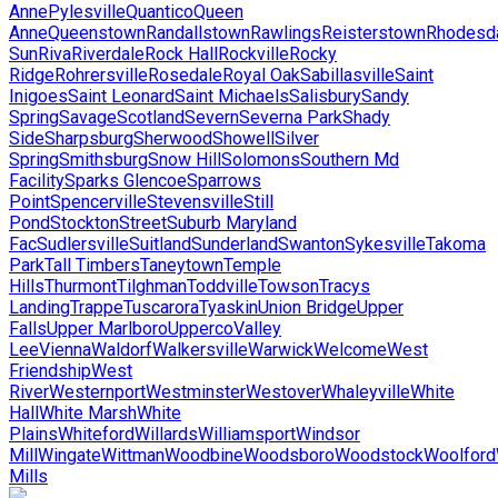
Anne
Pylesville
Quantico
Queen
Anne
Queenstown
Randallstown
Rawlings
Reisterstown
Rhodesd
Sun
Riva
Riverdale
Rock Hall
Rockville
Rocky
Ridge
Rohrersville
Rosedale
Royal Oak
Sabillasville
Saint
Inigoes
Saint Leonard
Saint Michaels
Salisbury
Sandy
Spring
Savage
Scotland
Severn
Severna Park
Shady
Side
Sharpsburg
Sherwood
Showell
Silver
Spring
Smithsburg
Snow Hill
Solomons
Southern Md
Facility
Sparks Glencoe
Sparrows
Point
Spencerville
Stevensville
Still
Pond
Stockton
Street
Suburb Maryland
Fac
Sudlersville
Suitland
Sunderland
Swanton
Sykesville
Takoma
Park
Tall Timbers
Taneytown
Temple
Hills
Thurmont
Tilghman
Toddville
Towson
Tracys
Landing
Trappe
Tuscarora
Tyaskin
Union Bridge
Upper
Falls
Upper Marlboro
Upperco
Valley
Lee
Vienna
Waldorf
Walkersville
Warwick
Welcome
West
Friendship
West
River
Westernport
Westminster
Westover
Whaleyville
White
Hall
White Marsh
White
Plains
Whiteford
Willards
Williamsport
Windsor
Mill
Wingate
Wittman
Woodbine
Woodsboro
Woodstock
Woolford
Mills