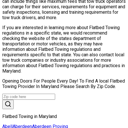
can include things like maximum fees that tow truck operators
can charge for their services, requirements for equipment and
safety inspections, licensing and training requirements for
tow truck drivers, and more.
If you are interested in learning more about Flatbed Towing
regulations in a specific state, we would recommend
checking the website of the states department of
transportation or motor vehicles, as they may have
information about Flatbed Towing regulations and
requirements specific to that state. You can also contact local
tow truck companies or industry associations for more
information about Flatbed Towing regulations and practices in
Maryland.
Opening Doors For People Every Day! To Find A local Flatbed
Towing Provider In Maryland Please Search By Zip Code.
Flatbed Towing in Maryland
Abell
Aberdeen
Aberdeen Proving