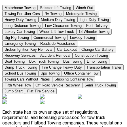
Motorhome Towing
Scissor Lift Towing
Winch Out
Towing For Uber Cars
Rv Towing
Motorcycle Towing
Heavy Duty Towing
Medium Duty Towing
Light Duty Towing
Long Distance Towing
Low Clearance Towing
Fuel Delivery
Luxury Car Towing
Wheel Lift Tow Truck
18 Wheeler Towing
Big Rig Towing
Commercial Towing
Lowboy Towing
Emergency Towing
Roadside Assistance
Broken Ignition Key Removal
Car Lockout
Change Car Battery
Recovery Services
Accident Removal
Construction Towing
Boat Towing
Box Truck Towing
Bus Towing
Limo Towing
Dump Truck Towing
Tire Change Heavy Duty
Transportation Trailer
School Bus Towing
Ups Towing
Office Container Tow
Towing Cars Without Plates
Shipping Container Tow
Fifth Wheel Tow
Off Road Vehicle Recovery
Semi Truck Towing
Jump Start
Flat Tire Service
Each state has its own unique set of regulations,
requirements, and licensing processes for tow truck
operators and Flatbed Towing companies. These regulations