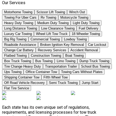
Our Services
Motorhome Towing
Scissor Lift Towing
Winch Out
Towing For Uber Cars
Rv Towing
Motorcycle Towing
Heavy Duty Towing
Medium Duty Towing
Light Duty Towing
Long Distance Towing
Low Clearance Towing
Fuel Delivery
Luxury Car Towing
Wheel Lift Tow Truck
18 Wheeler Towing
Big Rig Towing
Commercial Towing
Lowboy Towing
Roadside Assistance
Broken Ignition Key Removal
Car Lockout
Change Car Battery
Recovery Services
Accident Removal
Flatbed Towing
Construction Towing
Boat Towing
Box Truck Towing
Bus Towing
Limo Towing
Dump Truck Towing
Tire Change Heavy Duty
Transportation Trailer
School Bus Towing
Ups Towing
Office Container Tow
Towing Cars Without Plates
Shipping Container Tow
Fifth Wheel Tow
Off Road Vehicle Recovery
Semi Truck Towing
Jump Start
Flat Tire Service
Each state has its own unique set of regulations,
requirements, and licensing processes for tow truck