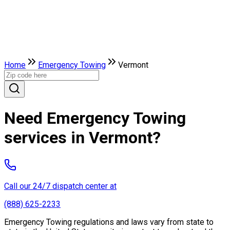
Home
Emergency Towing
Vermont
Need Emergency Towing
services in Vermont?
Call our 24/7 dispatch center at
(888) 625-2233
Emergency Towing regulations and laws vary from state to