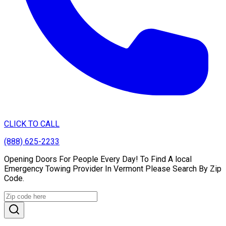
CLICK TO CALL
(888) 625-2233
Opening Doors For People Every Day! To Find A local
Emergency Towing Provider In Vermont Please Search By Zip
Code.