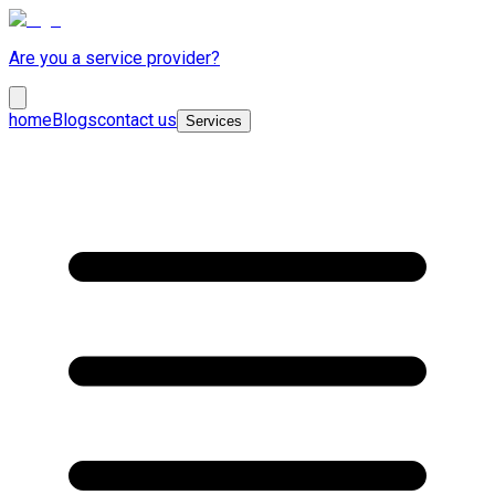
Are you a service provider?
home
Blogs
contact us
Services