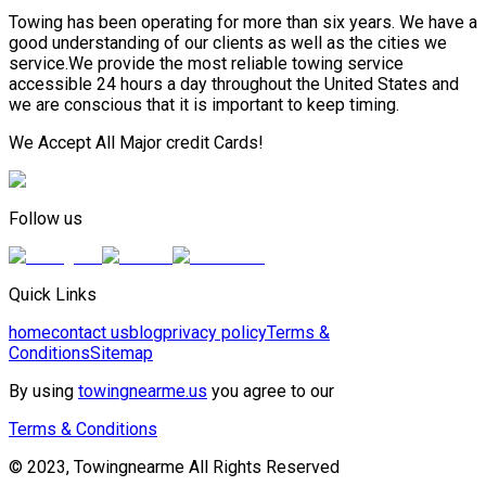
Towing has been operating for more than six years. We have a
good understanding of our clients as well as the cities we
service.We provide the most reliable towing service
accessible 24 hours a day throughout the United States and
we are conscious that it is important to keep timing.
We Accept All Major credit Cards!
Follow us
Quick Links
home
contact us
blog
privacy policy
Terms &
Conditions
Sitemap
By using
towingnearme.us
you agree to our
Terms & Conditions
© 2023, Towingnearme All Rights Reserved