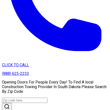
CLICK TO CALL
(888) 625-2233
Opening Doors For People Every Day! To Find A local
Construction Towing Provider In South Dakota Please Search
By Zip Code.