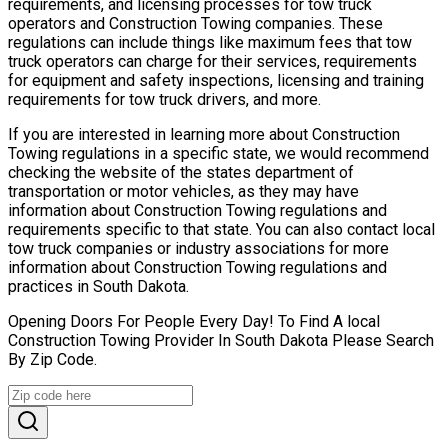
requirements, and licensing processes for tow truck
operators and Construction Towing companies. These
regulations can include things like maximum fees that tow
truck operators can charge for their services, requirements
for equipment and safety inspections, licensing and training
requirements for tow truck drivers, and more.
If you are interested in learning more about Construction
Towing regulations in a specific state, we would recommend
checking the website of the states department of
transportation or motor vehicles, as they may have
information about Construction Towing regulations and
requirements specific to that state. You can also contact local
tow truck companies or industry associations for more
information about Construction Towing regulations and
practices in South Dakota.
Opening Doors For People Every Day! To Find A local
Construction Towing Provider In South Dakota Please Search
By Zip Code.