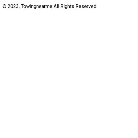
© 2023, Towingnearme All Rights Reserved