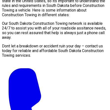
state in the United States, so its important to understand the
rules and requirements in South Dakota before Construction
Towing a vehicle. Here is some information about
Construction Towing in different states:
Our South Dakota Construction Towing network is available
24/7 to assist you with all of your roadside assitance needs,
so you can rest assured that help is always just a phone call
away.
Dont let a breakdown or accident ruin your day – contact us
today for reliable and affordable South Dakota Construction
Towing services.