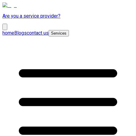
Are you a service provider?
home
Blogs
contact us
Services