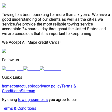
Towing has been operating for more than six years. We have a
good understanding of our clients as well as the cities we
service.We provide the most reliable towing service
accessible 24 hours a day throughout the United States and
we are conscious that it is important to keep timing.
We Accept All Major credit Cards!
Follow us
Quick Links
home
contact us
blog
privacy policy
Terms &
Conditions
Sitemap
By using
towingnearme.us
you agree to our
Terms & Conditions