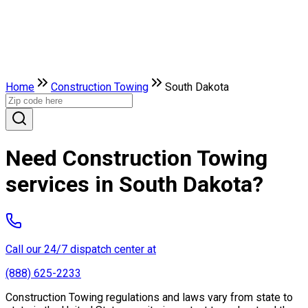
Home
Construction Towing
South Dakota
Need Construction Towing
services in South Dakota?
Call our 24/7 dispatch center at
(888) 625-2233
Construction Towing regulations and laws vary from state to