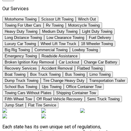
Our Services
Motorhome Towing
Scissor Lift Towing
Winch Out
Towing For Uber Cars
Rv Towing
Motorcycle Towing
Heavy Duty Towing
Medium Duty Towing
Light Duty Towing
Long Distance Towing
Low Clearance Towing
Fuel Delivery
Luxury Car Towing
Wheel Lift Tow Truck
18 Wheeler Towing
Big Rig Towing
Commercial Towing
Lowboy Towing
Emergency Towing
Roadside Assistance
Broken Ignition Key Removal
Car Lockout
Change Car Battery
Recovery Services
Accident Removal
Flatbed Towing
Boat Towing
Box Truck Towing
Bus Towing
Limo Towing
Dump Truck Towing
Tire Change Heavy Duty
Transportation Trailer
School Bus Towing
Ups Towing
Office Container Tow
Towing Cars Without Plates
Shipping Container Tow
Fifth Wheel Tow
Off Road Vehicle Recovery
Semi Truck Towing
Jump Start
Flat Tire Service
Each state has its own unique set of regulations,