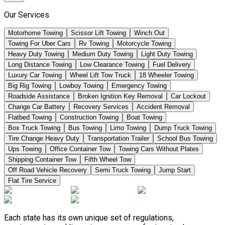
Our Services
Motorhome Towing
Scissor Lift Towing
Winch Out
Towing For Uber Cars
Rv Towing
Motorcycle Towing
Heavy Duty Towing
Medium Duty Towing
Light Duty Towing
Long Distance Towing
Low Clearance Towing
Fuel Delivery
Luxury Car Towing
Wheel Lift Tow Truck
18 Wheeler Towing
Big Rig Towing
Lowboy Towing
Emergency Towing
Roadside Assistance
Broken Ignition Key Removal
Car Lockout
Change Car Battery
Recovery Services
Accident Removal
Flatbed Towing
Construction Towing
Boat Towing
Box Truck Towing
Bus Towing
Limo Towing
Dump Truck Towing
Tire Change Heavy Duty
Transportation Trailer
School Bus Towing
Ups Towing
Office Container Tow
Towing Cars Without Plates
Shipping Container Tow
Fifth Wheel Tow
Off Road Vehicle Recovery
Semi Truck Towing
Jump Start
Flat Tire Service
Each state has its own unique set of regulations,