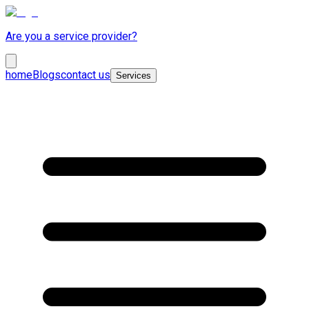
Are you a service provider?
home
Blogs
contact us
Services