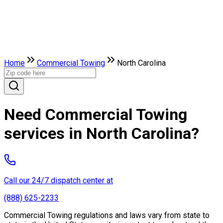
Home
Commercial Towing
North Carolina
Need Commercial Towing
services in North Carolina?
Call our 24/7 dispatch center at
(888) 625-2233
Commercial Towing regulations and laws vary from state to