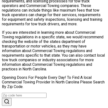
requirements, and licensing processes for tow truck
operators and Commercial Towing companies. These
regulations can include things like maximum fees that tow
truck operators can charge for their services, requirements
for equipment and safety inspections, licensing and training
requirements for tow truck drivers, and more.
If you are interested in learning more about Commercial
Towing regulations in a specific state, we would recommend
checking the website of the states department of
transportation or motor vehicles, as they may have
information about Commercial Towing regulations and
requirements specific to that state. You can also contact local
tow truck companies or industry associations for more
information about Commercial Towing regulations and
practices in North Carolina.
Opening Doors For People Every Day! To Find A local
Commercial Towing Provider In North Carolina Please Search
By Zip Code.