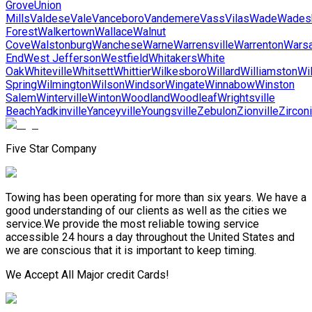
Grove
Union
Mills
Valdese
Vale
Vanceboro
Vandemere
Vass
Vilas
Wade
Wades
Forest
Walkertown
Wallace
Walnut
Cove
Walstonburg
Wanchese
Warne
Warrensville
Warrenton
Wars
End
West Jefferson
Westfield
Whitakers
White
Oak
Whiteville
Whitsett
Whittier
Wilkesboro
Willard
Williamston
Wi
Spring
Wilmington
Wilson
Windsor
Wingate
Winnabow
Winston
Salem
Winterville
Winton
Woodland
Woodleaf
Wrightsville
Beach
Yadkinville
Yanceyville
Youngsville
Zebulon
Zionville
Zircon
Five Star Company
Towing has been operating for more than six years. We have a
good understanding of our clients as well as the cities we
service.We provide the most reliable towing service
accessible 24 hours a day throughout the United States and
we are conscious that it is important to keep timing.
We Accept All Major credit Cards!