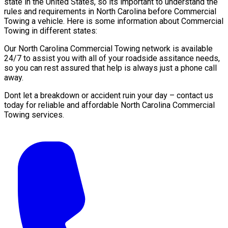
state in the United States, so its important to understand the
rules and requirements in North Carolina before Commercial
Towing a vehicle. Here is some information about Commercial
Towing in different states:
Our North Carolina Commercial Towing network is available
24/7 to assist you with all of your roadside assitance needs,
so you can rest assured that help is always just a phone call
away.
Dont let a breakdown or accident ruin your day – contact us
today for reliable and affordable North Carolina Commercial
Towing services.