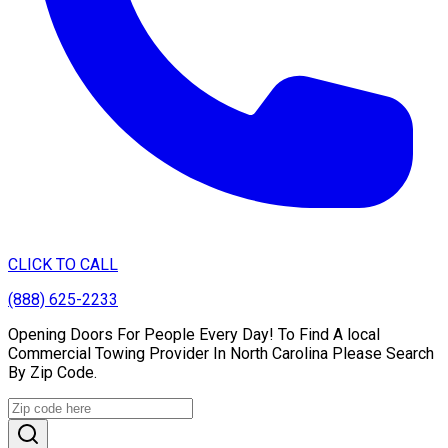
CLICK TO CALL
(888) 625-2233
Opening Doors For People Every Day! To Find A local
Commercial Towing Provider In North Carolina Please Search
By Zip Code.