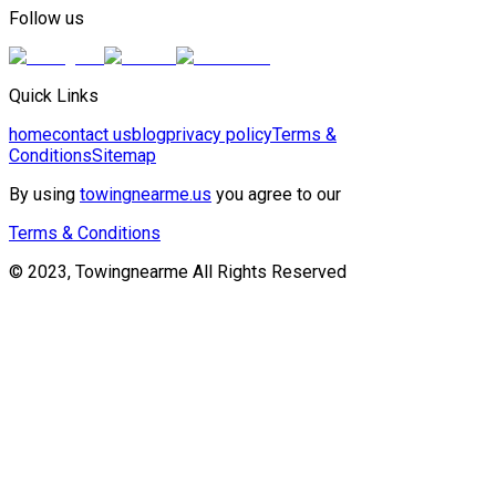
Follow us
Quick Links
home
contact us
blog
privacy policy
Terms &
Conditions
Sitemap
By using
towingnearme.us
you agree to our
Terms & Conditions
© 2023, Towingnearme All Rights Reserved