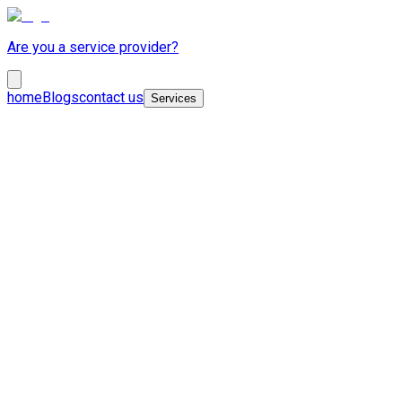
Are you a service provider?
home
Blogs
contact us
Services