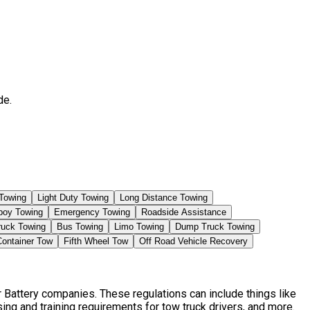
de.
Towing
Light Duty Towing
Long Distance Towing
boy Towing
Emergency Towing
Roadside Assistance
ruck Towing
Bus Towing
Limo Towing
Dump Truck Towing
Container Tow
Fifth Wheel Tow
Off Road Vehicle Recovery
 Battery companies. These regulations can include things like
ng and training requirements for tow truck drivers, and more.