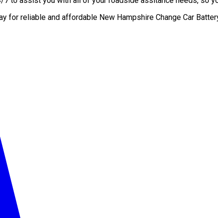
 to assist you with all of your roadside assitance needs, so you
day for reliable and affordable New Hampshire Change Car Batter