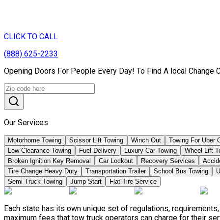
CLICK TO CALL
(888) 625-2233
Opening Doors For People Every Day! To Find A local Change 
Our Services
Motorhome Towing
Scissor Lift Towing
Winch Out
Towing For Uber 
Low Clearance Towing
Fuel Delivery
Luxury Car Towing
Wheel Lift 
Broken Ignition Key Removal
Car Lockout
Recovery Services
Accid
Tire Change Heavy Duty
Transportation Trailer
School Bus Towing
U
Semi Truck Towing
Jump Start
Flat Tire Service
Each state has its own unique set of regulations, requirements
maximum fees that tow truck operators can charge for their ser