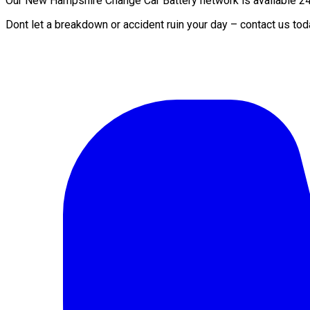
Our New Hampshire Change Car Battery network is available 24/7
Dont let a breakdown or accident ruin your day – contact us to