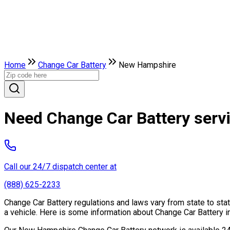
Home
Change Car Battery
New Hampshire
Need Change Car Battery serv
Call our 24/7 dispatch center at
(888) 625-2233
Change Car Battery regulations and laws vary from state to sta
a vehicle. Here is some information about Change Car Battery in