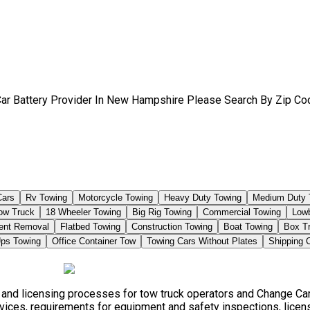
Car Battery Provider In New Hampshire Please Search By Zip Co
Cars
Rv Towing
Motorcycle Towing
Heavy Duty Towing
Medium Duty 
Tow Truck
18 Wheeler Towing
Big Rig Towing
Commercial Towing
Low
ent Removal
Flatbed Towing
Construction Towing
Boat Towing
Box T
ps Towing
Office Container Tow
Towing Cars Without Plates
Shipping 
, and licensing processes for tow truck operators and Change Car
vices, requirements for equipment and safety inspections, licensi