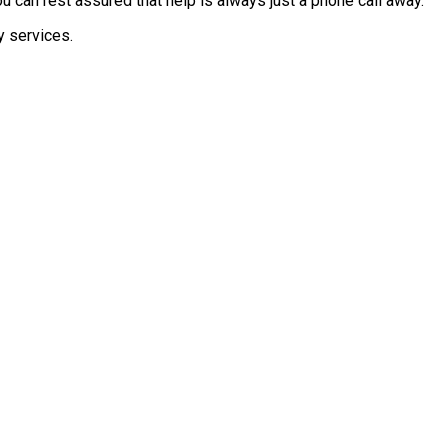
 can rest assured that help is always just a phone call away.
y services.