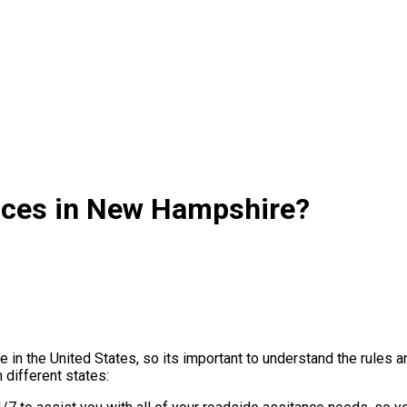
ices in New Hampshire?
te in the United States, so its important to understand the rul
 different states: