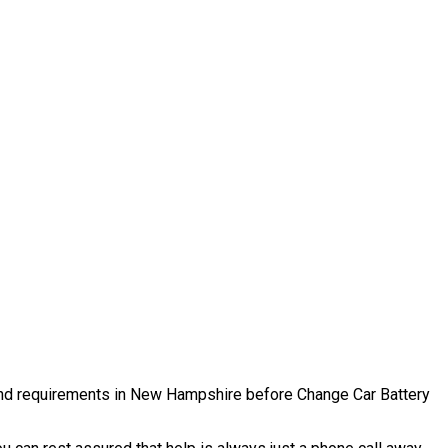
es and requirements in New Hampshire before Change Car Battery