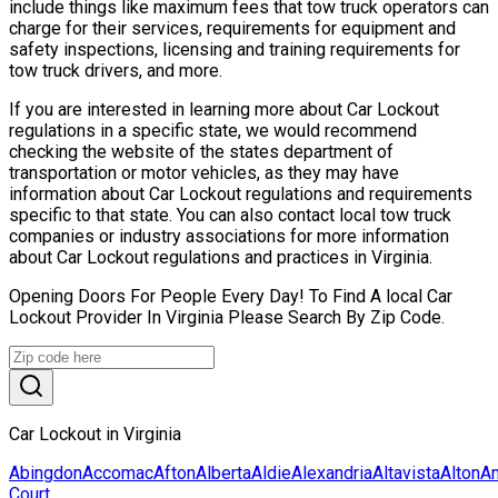
include things like maximum fees that tow truck operators can
charge for their services, requirements for equipment and
safety inspections, licensing and training requirements for
tow truck drivers, and more.
If you are interested in learning more about Car Lockout
regulations in a specific state, we would recommend
checking the website of the states department of
transportation or motor vehicles, as they may have
information about Car Lockout regulations and requirements
specific to that state. You can also contact local tow truck
companies or industry associations for more information
about Car Lockout regulations and practices in Virginia.
Opening Doors For People Every Day! To Find A local Car
Lockout Provider In Virginia Please Search By Zip Code.
Car Lockout in Virginia
Abingdon
Accomac
Afton
Alberta
Aldie
Alexandria
Altavista
Alton
Am
Court