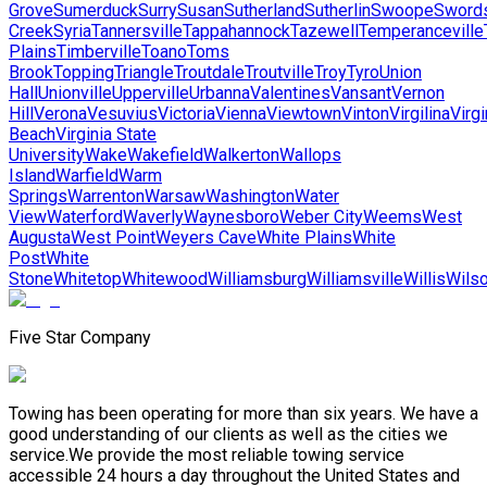
Grove
Sumerduck
Surry
Susan
Sutherland
Sutherlin
Swoope
Sword
Creek
Syria
Tannersville
Tappahannock
Tazewell
Temperanceville
Plains
Timberville
Toano
Toms
Brook
Topping
Triangle
Troutdale
Troutville
Troy
Tyro
Union
Hall
Unionville
Upperville
Urbanna
Valentines
Vansant
Vernon
Hill
Verona
Vesuvius
Victoria
Vienna
Viewtown
Vinton
Virgilina
Virgi
Beach
Virginia State
University
Wake
Wakefield
Walkerton
Wallops
Island
Warfield
Warm
Springs
Warrenton
Warsaw
Washington
Water
View
Waterford
Waverly
Waynesboro
Weber City
Weems
West
Augusta
West Point
Weyers Cave
White Plains
White
Post
White
Stone
Whitetop
Whitewood
Williamsburg
Williamsville
Willis
Wils
Five Star Company
Towing has been operating for more than six years. We have a
good understanding of our clients as well as the cities we
service.We provide the most reliable towing service
accessible 24 hours a day throughout the United States and