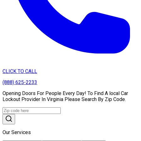
CLICK TO CALL
(888) 625-2233
Opening Doors For People Every Day! To Find A local Car
Lockout Provider In Virginia Please Search By Zip Code.
Our Services