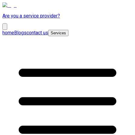
Are you a service provider?
home
Blogs
contact us
Services