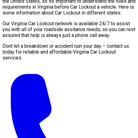
the United States, so its important to understand the rules and
requirements in Virginia before Car Lockout a vehicle. Here is
some information about Car Lockout in different states:
Our Virginia Car Lockout network is available 24/7 to assist
you with all of your roadside assitance needs, so you can rest
assured that help is always just a phone call away.
Dont let a breakdown or accident ruin your day – contact us
today for reliable and affordable Virginia Car Lockout
services.