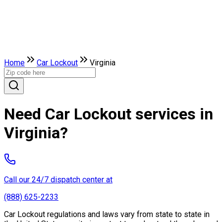
Home
Car Lockout
Virginia
Need Car Lockout services in
Virginia?
Call our 24/7 dispatch center at
(888) 625-2233
Car Lockout regulations and laws vary from state to state in