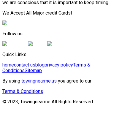
we are conscious that it is important to keep timing.
We Accept All Major credit Cards!
Follow us
Quick Links
home
contact us
blog
privacy policy
Terms &
Conditions
Sitemap
By using
towingnearme.us
you agree to our
Terms & Conditions
© 2023, Towingnearme All Rights Reserved