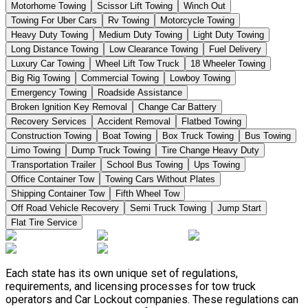
Motorhome Towing
Scissor Lift Towing
Winch Out
Towing For Uber Cars
Rv Towing
Motorcycle Towing
Heavy Duty Towing
Medium Duty Towing
Light Duty Towing
Long Distance Towing
Low Clearance Towing
Fuel Delivery
Luxury Car Towing
Wheel Lift Tow Truck
18 Wheeler Towing
Big Rig Towing
Commercial Towing
Lowboy Towing
Emergency Towing
Roadside Assistance
Broken Ignition Key Removal
Change Car Battery
Recovery Services
Accident Removal
Flatbed Towing
Construction Towing
Boat Towing
Box Truck Towing
Bus Towing
Limo Towing
Dump Truck Towing
Tire Change Heavy Duty
Transportation Trailer
School Bus Towing
Ups Towing
Office Container Tow
Towing Cars Without Plates
Shipping Container Tow
Fifth Wheel Tow
Off Road Vehicle Recovery
Semi Truck Towing
Jump Start
Flat Tire Service
Each state has its own unique set of regulations,
requirements, and licensing processes for tow truck
operators and Car Lockout companies. These regulations can