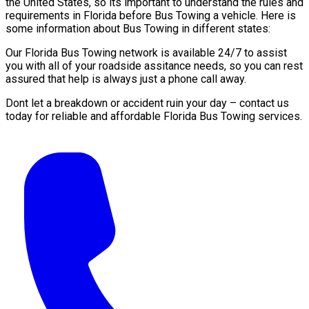
the United States, so its important to understand the rules and
requirements in Florida before Bus Towing a vehicle. Here is
some information about Bus Towing in different states:
Our Florida Bus Towing network is available 24/7 to assist
you with all of your roadside assitance needs, so you can rest
assured that help is always just a phone call away.
Dont let a breakdown or accident ruin your day – contact us
today for reliable and affordable Florida Bus Towing services.