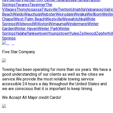
Springs
Tavares
Tavernier
The
Villages
Thonotosassa
Titusville
Trenton
Umatilla
Valparaiso
Valri
Beach
Waldo
Wauchula
Webster
Weirsdale
Welaka
Wellborn
Welli
Chapel
West Palm Beach
Westville
Wewahitchka
White
Springs
Wildwood
Williston
Wimauma
Windermere
Winter
Garden
Winter Haven
Winter Park
Winter
Springs
Yalaha
Yankeetown
Youngstown
Yulee
Zellwood
Zephyrhil
Springs
Five Star Company
Towing has been operating for more than six years. We have a
good understanding of our clients as well as the cities we
service.We provide the most reliable towing service
accessible 24 hours a day throughout the United States and
we are conscious that it is important to keep timing.
We Accept All Major credit Cards!