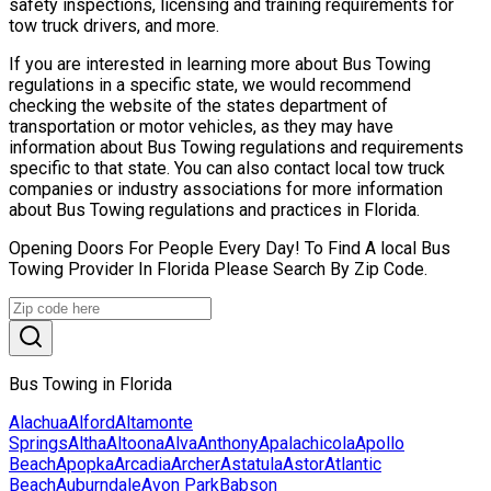
safety inspections, licensing and training requirements for
tow truck drivers, and more.
If you are interested in learning more about Bus Towing
regulations in a specific state, we would recommend
checking the website of the states department of
transportation or motor vehicles, as they may have
information about Bus Towing regulations and requirements
specific to that state. You can also contact local tow truck
companies or industry associations for more information
about Bus Towing regulations and practices in Florida.
Opening Doors For People Every Day! To Find A local Bus
Towing Provider In Florida Please Search By Zip Code.
Bus Towing in Florida
Alachua
Alford
Altamonte
Springs
Altha
Altoona
Alva
Anthony
Apalachicola
Apollo
Beach
Apopka
Arcadia
Archer
Astatula
Astor
Atlantic
Beach
Auburndale
Avon Park
Babson