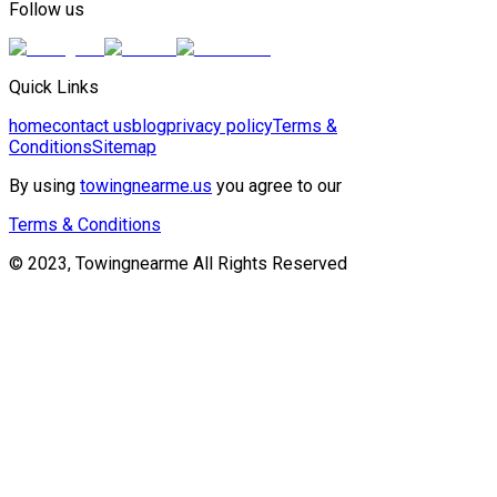
Follow us
Quick Links
home
contact us
blog
privacy policy
Terms &
Conditions
Sitemap
By using
towingnearme.us
you agree to our
Terms & Conditions
© 2023, Towingnearme All Rights Reserved