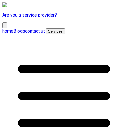
Are you a service provider?
home
Blogs
contact us
Services