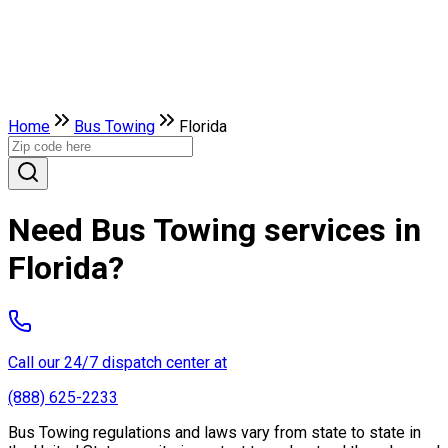
Home
Bus Towing
Florida
Need Bus Towing services in
Florida?
Call our 24/7 dispatch center at
(888) 625-2233
Bus Towing regulations and laws vary from state to state in