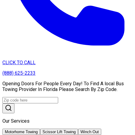
CLICK TO CALL
(888) 625-2233
Opening Doors For People Every Day! To Find A local Bus
Towing Provider In Florida Please Search By Zip Code.
Our Services
Motorhome Towing
Scissor Lift Towing
Winch Out