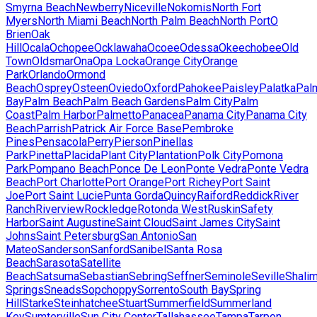
Smyrna Beach
Newberry
Niceville
Nokomis
North Fort
Myers
North Miami Beach
North Palm Beach
North Port
O
Brien
Oak
Hill
Ocala
Ochopee
Ocklawaha
Ocoee
Odessa
Okeechobee
Old
Town
Oldsmar
Ona
Opa Locka
Orange City
Orange
Park
Orlando
Ormond
Beach
Osprey
Osteen
Oviedo
Oxford
Pahokee
Paisley
Palatka
Pal
Bay
Palm Beach
Palm Beach Gardens
Palm City
Palm
Coast
Palm Harbor
Palmetto
Panacea
Panama City
Panama City
Beach
Parrish
Patrick Air Force Base
Pembroke
Pines
Pensacola
Perry
Pierson
Pinellas
Park
Pinetta
Placida
Plant City
Plantation
Polk City
Pomona
Park
Pompano Beach
Ponce De Leon
Ponte Vedra
Ponte Vedra
Beach
Port Charlotte
Port Orange
Port Richey
Port Saint
Joe
Port Saint Lucie
Punta Gorda
Quincy
Raiford
Reddick
River
Ranch
Riverview
Rockledge
Rotonda West
Ruskin
Safety
Harbor
Saint Augustine
Saint Cloud
Saint James City
Saint
Johns
Saint Petersburg
San Antonio
San
Mateo
Sanderson
Sanford
Sanibel
Santa Rosa
Beach
Sarasota
Satellite
Beach
Satsuma
Sebastian
Sebring
Seffner
Seminole
Seville
Shalim
Springs
Sneads
Sopchoppy
Sorrento
South Bay
Spring
Hill
Starke
Steinhatchee
Stuart
Summerfield
Summerland
Key
Sumterville
Sun City Center
Tallahassee
Tampa
Tarpon