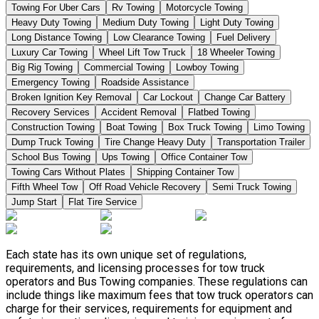
Towing For Uber Cars
Rv Towing
Motorcycle Towing
Heavy Duty Towing
Medium Duty Towing
Light Duty Towing
Long Distance Towing
Low Clearance Towing
Fuel Delivery
Luxury Car Towing
Wheel Lift Tow Truck
18 Wheeler Towing
Big Rig Towing
Commercial Towing
Lowboy Towing
Emergency Towing
Roadside Assistance
Broken Ignition Key Removal
Car Lockout
Change Car Battery
Recovery Services
Accident Removal
Flatbed Towing
Construction Towing
Boat Towing
Box Truck Towing
Limo Towing
Dump Truck Towing
Tire Change Heavy Duty
Transportation Trailer
School Bus Towing
Ups Towing
Office Container Tow
Towing Cars Without Plates
Shipping Container Tow
Fifth Wheel Tow
Off Road Vehicle Recovery
Semi Truck Towing
Jump Start
Flat Tire Service
Each state has its own unique set of regulations,
requirements, and licensing processes for tow truck
operators and Bus Towing companies. These regulations can
include things like maximum fees that tow truck operators can
charge for their services, requirements for equipment and