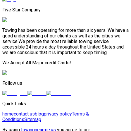
Five Star Company
Towing has been operating for more than six years. We have a
good understanding of our clients as well as the cities we
service.We provide the most reliable towing service
accessible 24 hours a day throughout the United States and
we are conscious that it is important to keep timing.
We Accept All Major credit Cards!
Follow us
Quick Links
home
contact us
blog
privacy policy
Terms &
Conditions
Sitemap
By using
towingnearme.us
you agree to our