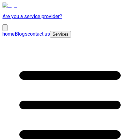
Are you a service provider?
home
Blogs
contact us
Services