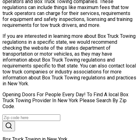
operators and Box Truck Towing companies. These
regulations can include things like maximum fees that tow
truck operators can charge for their services, requirements
for equipment and safety inspections, licensing and training
requirements for tow truck drivers, and more.
If you are interested in learning more about Box Truck Towing
regulations in a specific state, we would recommend
checking the website of the states department of
transportation or motor vehicles, as they may have
information about Box Truck Towing regulations and
requirements specific to that state. You can also contact local
tow truck companies or industry associations for more
information about Box Truck Towing regulations and practices
in New York.
Opening Doors For People Every Day! To Find A local Box
Truck Towing Provider In New York Please Search By Zip
Code.
Box Truck Towing in New York