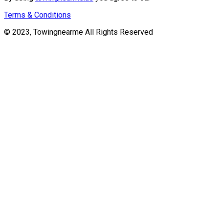
Terms & Conditions
© 2023, Towingnearme All Rights Reserved