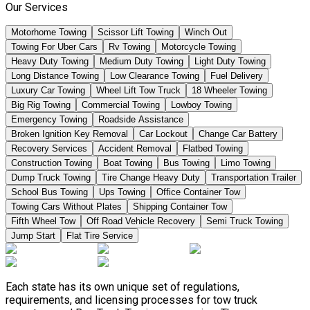
Our Services
Motorhome Towing
Scissor Lift Towing
Winch Out
Towing For Uber Cars
Rv Towing
Motorcycle Towing
Heavy Duty Towing
Medium Duty Towing
Light Duty Towing
Long Distance Towing
Low Clearance Towing
Fuel Delivery
Luxury Car Towing
Wheel Lift Tow Truck
18 Wheeler Towing
Big Rig Towing
Commercial Towing
Lowboy Towing
Emergency Towing
Roadside Assistance
Broken Ignition Key Removal
Car Lockout
Change Car Battery
Recovery Services
Accident Removal
Flatbed Towing
Construction Towing
Boat Towing
Bus Towing
Limo Towing
Dump Truck Towing
Tire Change Heavy Duty
Transportation Trailer
School Bus Towing
Ups Towing
Office Container Tow
Towing Cars Without Plates
Shipping Container Tow
Fifth Wheel Tow
Off Road Vehicle Recovery
Semi Truck Towing
Jump Start
Flat Tire Service
Each state has its own unique set of regulations,
requirements, and licensing processes for tow truck