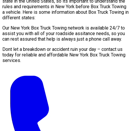
state in the United States, so its important to understand the
rules and requirements in New York before Box Truck Towing
a vehicle. Here is some information about Box Truck Towing in
different states:
Our New York Box Truck Towing network is available 24/7 to
assist you with all of your roadside assitance needs, so you
can rest assured that help is always just a phone call away.
Dont let a breakdown or accident ruin your day – contact us
today for reliable and affordable New York Box Truck Towing
services.