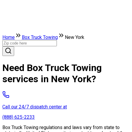
Home
Box Truck Towing
New York
Need Box Truck Towing
services in New York?
Call our 24/7 dispatch center at
(888) 625-2233
Box Truck Towing regulations and laws vary from state to