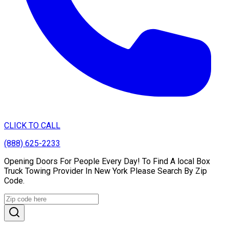
CLICK TO CALL
(888) 625-2233
Opening Doors For People Every Day! To Find A local Box
Truck Towing Provider In New York Please Search By Zip
Code.