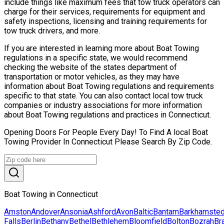
include things like maximum fees that tow truck operators can
charge for their services, requirements for equipment and
safety inspections, licensing and training requirements for
tow truck drivers, and more.
If you are interested in learning more about Boat Towing
regulations in a specific state, we would recommend
checking the website of the states department of
transportation or motor vehicles, as they may have
information about Boat Towing regulations and requirements
specific to that state. You can also contact local tow truck
companies or industry associations for more information
about Boat Towing regulations and practices in Connecticut.
Opening Doors For People Every Day! To Find A local Boat
Towing Provider In Connecticut Please Search By Zip Code.
Boat Towing in Connecticut
Amston
Andover
Ansonia
Ashford
Avon
Baltic
Bantam
Barkhamste
Falls
Berlin
Bethany
Bethel
Bethlehem
Bloomfield
Bolton
Bozrah
Br