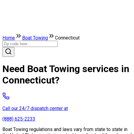
Home
Boat Towing
Connecticut
Need Boat Towing services in
Connecticut?
Call our 24/7 dispatch center at
(888) 625-2233
Boat Towing regulations and laws vary from state to state in