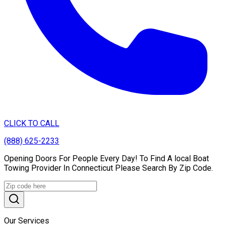
CLICK TO CALL
(888) 625-2233
Opening Doors For People Every Day! To Find A local Boat
Towing Provider In Connecticut Please Search By Zip Code.
Our Services