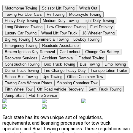
Motorhome Towing
Scissor Lift Towing
Winch Out
Towing For Uber Cars
Rv Towing
Motorcycle Towing
Heavy Duty Towing
Medium Duty Towing
Light Duty Towing
Long Distance Towing
Low Clearance Towing
Fuel Delivery
Luxury Car Towing
Wheel Lift Tow Truck
18 Wheeler Towing
Big Rig Towing
Commercial Towing
Lowboy Towing
Emergency Towing
Roadside Assistance
Broken Ignition Key Removal
Car Lockout
Change Car Battery
Recovery Services
Accident Removal
Flatbed Towing
Construction Towing
Box Truck Towing
Bus Towing
Limo Towing
Dump Truck Towing
Tire Change Heavy Duty
Transportation Trailer
School Bus Towing
Ups Towing
Office Container Tow
Towing Cars Without Plates
Shipping Container Tow
Fifth Wheel Tow
Off Road Vehicle Recovery
Semi Truck Towing
Jump Start
Flat Tire Service
Each state has its own unique set of regulations,
requirements, and licensing processes for tow truck
operators and Boat Towing companies. These regulations can