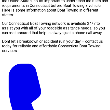
the United States, so its important to understand the rules and
requirements in Connecticut before Boat Towing a vehicle.
Here is some information about Boat Towing in different
states:
Our Connecticut Boat Towing network is available 24/7 to
assist you with all of your roadside assitance needs, so you
can rest assured that help is always just a phone call away.
Dont let a breakdown or accident ruin your day – contact us
today for reliable and affordable Connecticut Boat Towing
services.