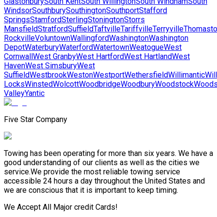
Glastonbury
South Kent
South Willington
South Windham
South
Windsor
Southbury
Southington
Southport
Stafford
Springs
Stamford
Sterling
Stonington
Storrs
Mansfield
Stratford
Suffield
Taftville
Tariffville
Terryville
Thomast
Rockville
Voluntown
Wallingford
Washington
Washington
Depot
Waterbury
Waterford
Watertown
Weatogue
West
Cornwall
West Granby
West Hartford
West Hartland
West
Haven
West Simsbury
West
Suffield
Westbrook
Weston
Westport
Wethersfield
Willimantic
Wil
Locks
Winsted
Wolcott
Woodbridge
Woodbury
Woodstock
Woods
Valley
Yantic
Five Star Company
Towing has been operating for more than six years. We have a
good understanding of our clients as well as the cities we
service.We provide the most reliable towing service
accessible 24 hours a day throughout the United States and
we are conscious that it is important to keep timing.
We Accept All Major credit Cards!