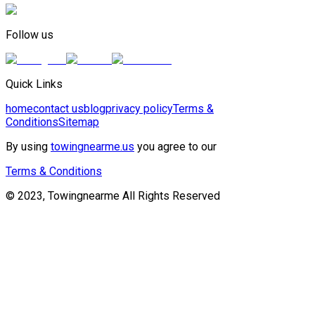
Follow us
Quick Links
home
contact us
blog
privacy policy
Terms &
Conditions
Sitemap
By using
towingnearme.us
you agree to our
Terms & Conditions
© 2023, Towingnearme All Rights Reserved