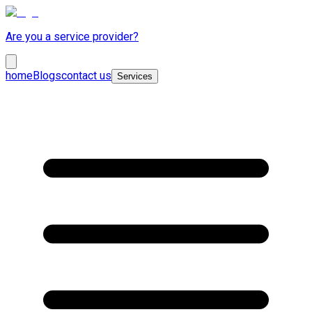
Are you a service provider?
home
Blogs
contact us
Services