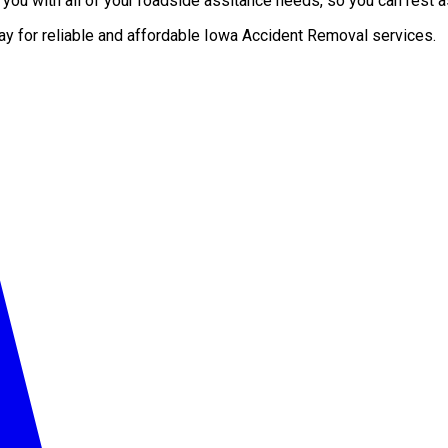
ou with all of your roadside assitance needs, so you can rest as
day for reliable and affordable Iowa Accident Removal services.