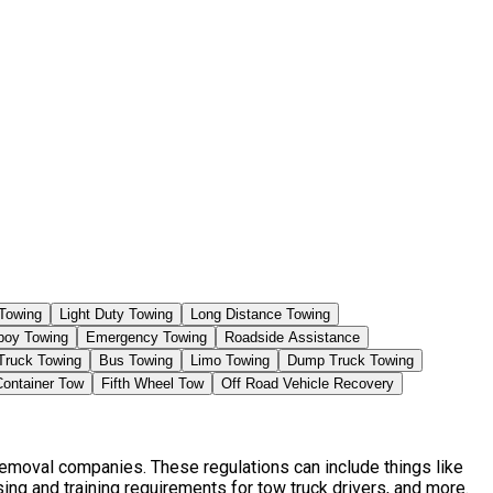
Towing
Light Duty Towing
Long Distance Towing
boy Towing
Emergency Towing
Roadside Assistance
Truck Towing
Bus Towing
Limo Towing
Dump Truck Towing
Container Tow
Fifth Wheel Tow
Off Road Vehicle Recovery
Removal companies. These regulations can include things like
ng and training requirements for tow truck drivers, and more.