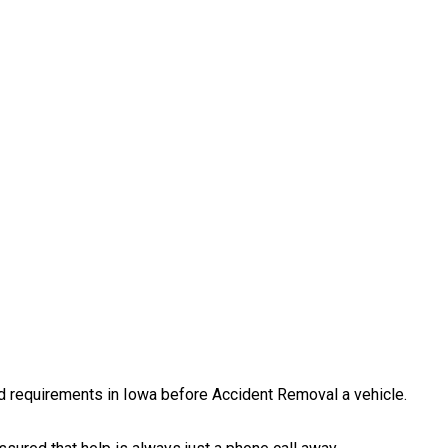
and requirements in Iowa before Accident Removal a vehicle.