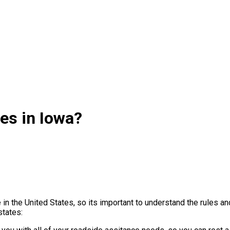
es in Iowa?
 in the United States, so its important to understand the rules 
states: