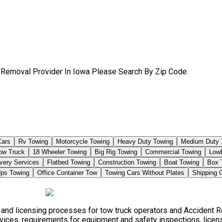
 Removal Provider In Iowa Please Search By Zip Code.
Cars
Rv Towing
Motorcycle Towing
Heavy Duty Towing
Medium Duty 
Tow Truck
18 Wheeler Towing
Big Rig Towing
Commercial Towing
Low
very Services
Flatbed Towing
Construction Towing
Boat Towing
Box 
ps Towing
Office Container Tow
Towing Cars Without Plates
Shipping 
, and licensing processes for tow truck operators and Accident 
vices, requirements for equipment and safety inspections, licensi