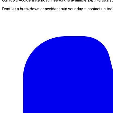
Our Iowa Accident Removal network is available 24/7 to assist y
Dont let a breakdown or accident ruin your day – contact us to