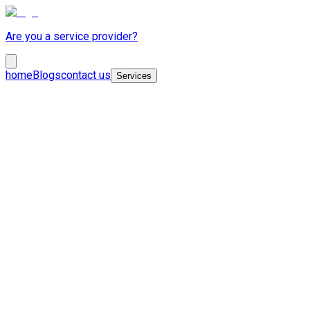
Are you a service provider?
home
Blogs
contact us
Services