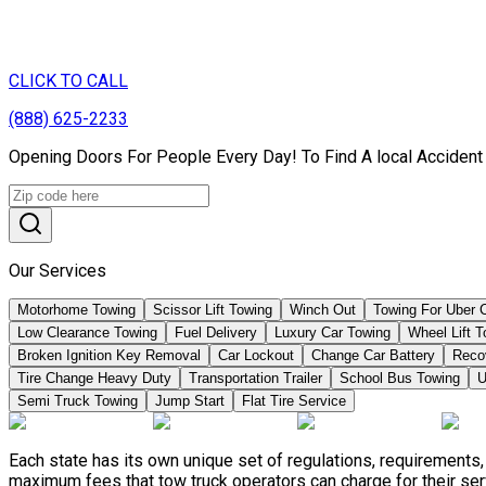
CLICK TO CALL
(888) 625-2233
Opening Doors For People Every Day! To Find A local Accident
Our Services
Motorhome Towing
Scissor Lift Towing
Winch Out
Towing For Uber 
Low Clearance Towing
Fuel Delivery
Luxury Car Towing
Wheel Lift 
Broken Ignition Key Removal
Car Lockout
Change Car Battery
Reco
Tire Change Heavy Duty
Transportation Trailer
School Bus Towing
U
Semi Truck Towing
Jump Start
Flat Tire Service
Each state has its own unique set of regulations, requirements
maximum fees that tow truck operators can charge for their ser