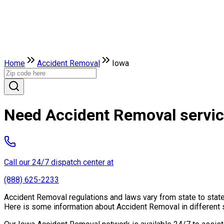
Home
Accident Removal
Iowa
Need Accident Removal servic
Call our 24/7 dispatch center at
(888) 625-2233
Accident Removal regulations and laws vary from state to state
Here is some information about Accident Removal in different 